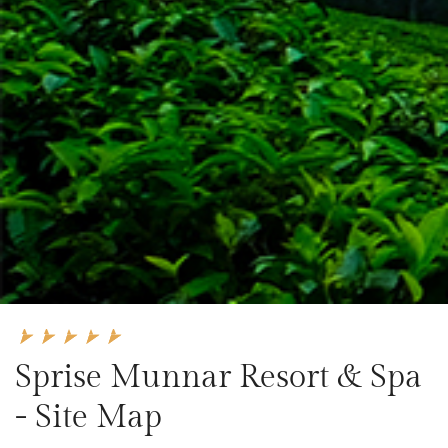
Sprise Munnar Resort & Spa
- Site Map