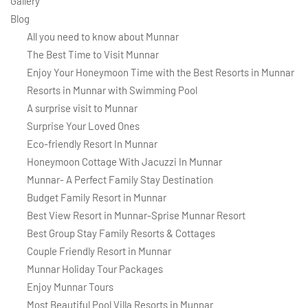
Gallery
Blog
All you need to know about Munnar
The Best Time to Visit Munnar
Enjoy Your Honeymoon Time with the Best Resorts in Munnar
Resorts in Munnar with Swimming Pool
A surprise visit to Munnar
Surprise Your Loved Ones
Eco-friendly Resort In Munnar
Honeymoon Cottage With Jacuzzi In Munnar
Munnar- A Perfect Family Stay Destination
Budget Family Resort in Munnar
Best View Resort in Munnar-Sprise Munnar Resort
Best Group Stay Family Resorts & Cottages
Couple Friendly Resort in Munnar
Munnar Holiday Tour Packages
Enjoy Munnar Tours
Most Beautiful Pool Villa Resorts in Munnar