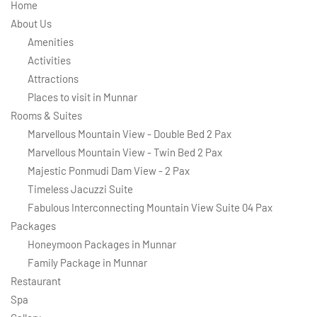
Home
About Us
Amenities
Activities
Attractions
Places to visit in Munnar
Rooms & Suites
Marvellous Mountain View - Double Bed 2 Pax
Marvellous Mountain View - Twin Bed 2 Pax
Majestic Ponmudi Dam View - 2 Pax
Timeless Jacuzzi Suite
Fabulous Interconnecting Mountain View Suite 04 Pax
Packages
Honeymoon Packages in Munnar
Family Package in Munnar
Restaurant
Spa