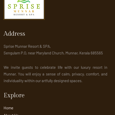
Address
Sprise Munnar Resort & SPA,
Sengulam P.O, near Maryland Church, Munnar, Kerala 685565
We invite guests to celebrate life with our luxury resort in
Munnar. You will enjoy a sense of calm, privacy, comfort, and
individuality within our artfully designed spaces.
Explore
Home