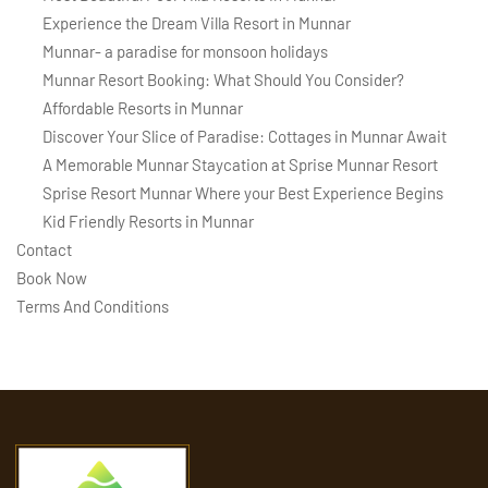
Experience the Dream Villa Resort in Munnar
Munnar- a paradise for monsoon holidays
Munnar Resort Booking: What Should You Consider?
Affordable Resorts in Munnar
Discover Your Slice of Paradise: Cottages in Munnar Await
A Memorable Munnar Staycation at Sprise Munnar Resort
Sprise Resort Munnar Where your Best Experience Begins
Kid Friendly Resorts in Munnar
Contact
Book Now
Terms And Conditions