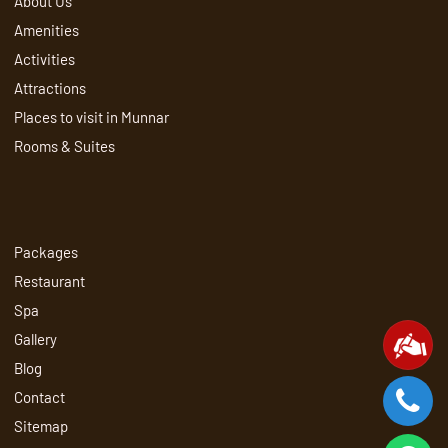
About Us
Amenities
Activities
Attractions
Places to visit in Munnar
Rooms & Suites
Packages
Restaurant
Spa
Gallery
Blog
Contact
Sitemap