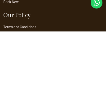
Book Now
Our Policy
Terms and Conditions
Privacy Policy
Child Policy
Refund and Cancellation Policy
Contact
Marketing
+91 90726 66685
Reservations
reservations@sprisemunnar.com
Enquiries
info@sprisemunnar.com