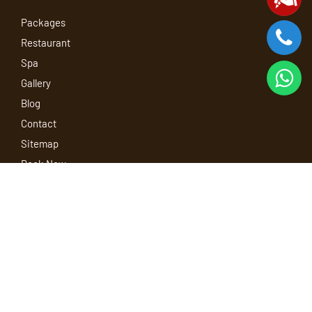
Packages
Restaurant
Spa
Gallery
Blog
Contact
Sitemap
Book Now
Our Policy
Terms and Conditions
Privacy Policy
Child Policy
Refund and Cancellation Policy