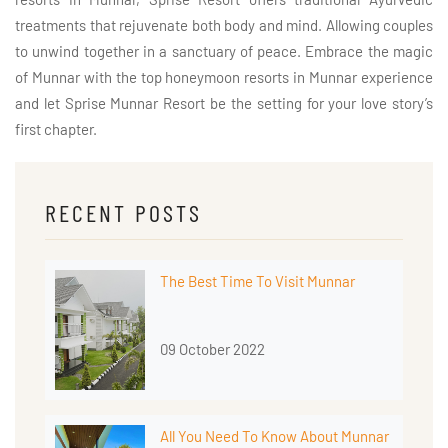
treatments that rejuvenate both body and mind. Allowing couples
to unwind together in a sanctuary of peace. Embrace the magic
of Munnar with the top honeymoon resorts in Munnar experience
and let Sprise Munnar Resort be the setting for your love story’s
first chapter.
RECENT POSTS
The Best Time To Visit Munnar
09 October 2022
All You Need To Know About Munnar