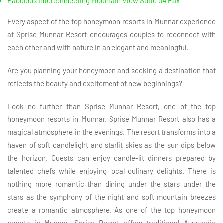
Fabulous Interconnecting Mountain View Suite 04 Pax
Every aspect of the top honeymoon resorts in Munnar experience
at Sprise Munnar Resort encourages couples to reconnect with
each other and with nature in an elegant and meaningful.
Are you planning your honeymoon and seeking a destination that
reflects the beauty and excitement of new beginnings?
Look no further than Sprise Munnar Resort, one of the top
honeymoon resorts in Munnar. Sprise Munnar Resort also has a
magical atmosphere in the evenings. The resort transforms into a
haven of soft candlelight and starlit skies as the sun dips below
the horizon. Guests can enjoy candle-lit dinners prepared by
talented chefs while enjoying local culinary delights. There is
nothing more romantic than dining under the stars under the
stars as the symphony of the night and soft mountain breezes
create a romantic atmosphere. As one of the top honeymoon
resorts in Munnar, Sprise Resort offers traditional Ayurvedic