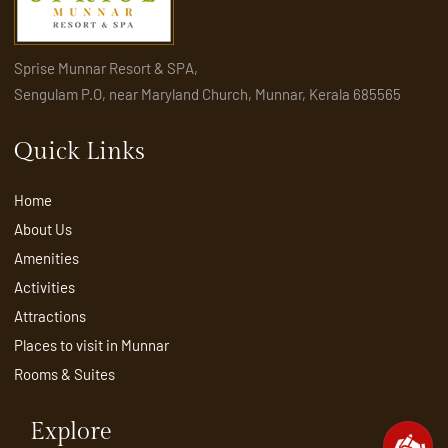
Sprise Munnar Resort & SPA,
Sengulam P.O, near Maryland Church, Munnar, Kerala 685565
Quick Links
Home
About Us
Amenities
Activities
Attractions
Places to visit in Munnar
Rooms & Suites
Explore