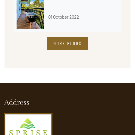
01 October 2022
MORE BLOGS
Address