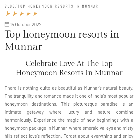
BLOG
/
TOP HONEYMOON RESORTS IN MUNNAR
14 October 2022
Top honeymoon resorts in
Munnar
Celebrate Love At The Top
Honeymoon Resorts In Munnar
There is nothing quite as beautiful as Munnar's natural beauty.
The tranquility and romance made it one of India's most popular
honeymoon destinations. This picturesque paradise is an
intimate getaway where luxury and nature combine
harmoniously. Experience the magic of new beginnings with a
honeymoon package in Munnar, where emerald valleys and misty
hills reflect love's reflection. Forget about everything and enjoy