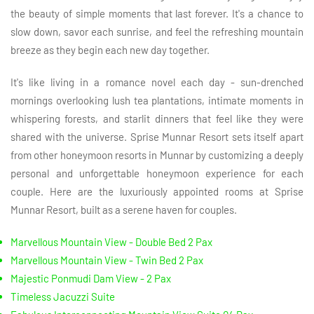
the beauty of simple moments that last forever. It's a chance to
slow down, savor each sunrise, and feel the refreshing mountain
breeze as they begin each new day together.
It's like living in a romance novel each day - sun-drenched
mornings overlooking lush tea plantations, intimate moments in
whispering forests, and starlit dinners that feel like they were
shared with the universe. Sprise Munnar Resort sets itself apart
from other honeymoon resorts in Munnar by customizing a deeply
personal and unforgettable honeymoon experience for each
couple. Here are the luxuriously appointed rooms at Sprise
Munnar Resort, built as a serene haven for couples.
Marvellous Mountain View - Double Bed 2 Pax
Marvellous Mountain View - Twin Bed 2 Pax
Majestic Ponmudi Dam View - 2 Pax
Timeless Jacuzzi Suite