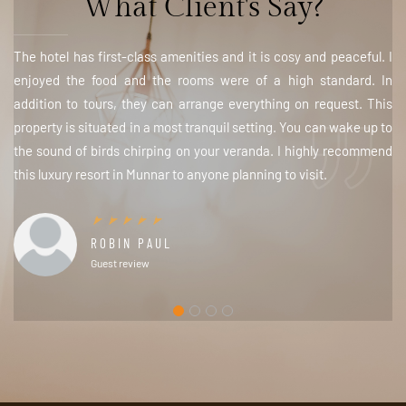
What Client's Say?
The hotel has first-class amenities and it is cosy and peaceful. I
enjoyed the food and the rooms were of a high standard. In
addition to tours, they can arrange everything on request. This
property is situated in a most tranquil setting. You can wake up to
the sound of birds chirping on your veranda. I highly recommend
this luxury resort in Munnar to anyone planning to visit.
ROBIN PAUL
Guest review