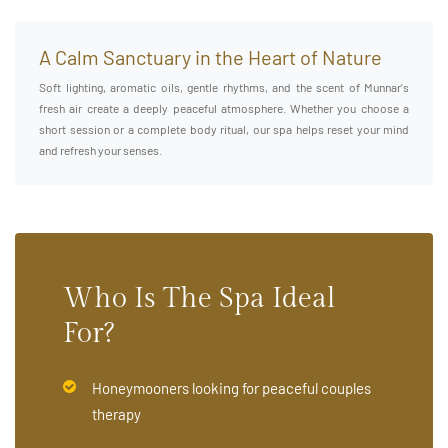
A Calm Sanctuary in the Heart of Nature
Soft lighting, aromatic oils, gentle rhythms, and the scent of Munnar's
fresh air create a deeply peaceful atmosphere. Whether you choose a
short session or a complete body ritual, our spa helps reset your mind
and refresh your senses.
Who Is The Spa Ideal
For?
Honeymooners looking for peaceful couples
therapy