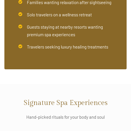
Families wanting relaxation after sightseeing
Solo travelers on a wellness retreat
Guests staying at nearby resorts wanting
premium spa experiences
Travelers seeking luxury healing treatments
Signature Spa Experiences
Hand-picked rituals for your body and soul