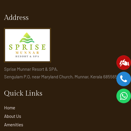
Address
Sprise Munnar Resort & SPA,
Sengulam P.O, near Maryland Church, Munnar, Kerala 685565
Quick Links
Home
About Us
Amenities