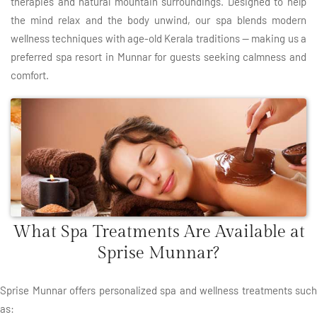
therapies and natural mountain surroundings. Designed to help
the mind relax and the body unwind, our spa blends modern
wellness techniques with age-old Kerala traditions — making us a
preferred spa resort in Munnar for guests seeking calmness and
comfort.
What Spa Treatments Are Available at
Sprise Munnar?
Sprise Munnar offers personalized spa and wellness treatments such
as: