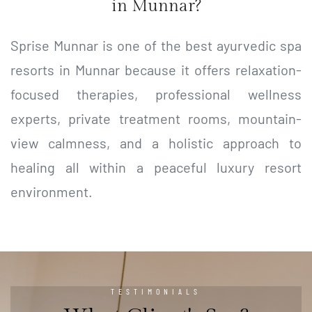
in Munnar?
Sprise Munnar is one of the best ayurvedic spa
resorts in Munnar because it offers relaxation-
focused therapies, professional wellness
experts, private treatment rooms, mountain-
view calmness, and a holistic approach to
healing all within a peaceful luxury resort
environment.
TESTIMONIALS