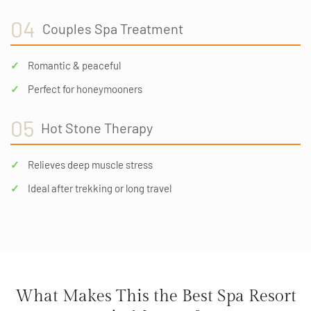
04
Couples Spa Treatment
Romantic & peaceful
Perfect for honeymooners
05
Hot Stone Therapy
Relieves deep muscle stress
Ideal after trekking or long travel
What Makes This the Best Spa Resort