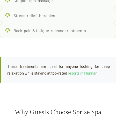
Couples spa massage
Stress-relief therapies
Back-pain & fatigue-release treatments
These treatments are ideal for anyone looking for deep
relaxation while staying at top-rated
resorts in Munnar
Why Guests Choose Sprise Spa