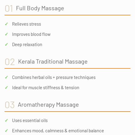
01
Full Body Massage
Relieves stress
Improves blood flow
Deep relaxation
02
Kerala Traditional Massage
Combines herbal oils + pressure techniques
Ideal for muscle stiffness & tension
03
Aromatherapy Massage
Uses essential oils
Enhances mood, calmness & emotional balance