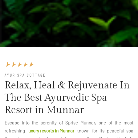
AYUR SPA COTTAGE
Relax, Heal & Rejuvenate In
The Best Ayurvedic Spa
Resort in Munnar
Escape into the serenity of Sprise Munnar, one of the most
refreshing
luxury resorts in Munnar
known for its peaceful spa