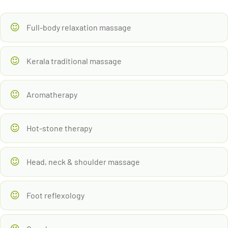
Full-body relaxation massage
Kerala traditional massage
Aromatherapy
Hot-stone therapy
Head, neck & shoulder massage
Foot reflexology