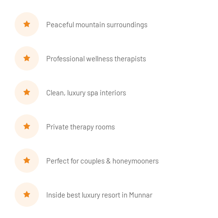
Peaceful mountain surroundings
Professional wellness therapists
Clean, luxury spa interiors
Private therapy rooms
Perfect for couples & honeymooners
Inside best luxury resort in Munnar