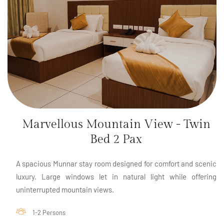
Marvellous Mountain View - Twin
Bed 2 Pax
A spacious Munnar stay room designed for comfort and scenic
luxury. Large windows let in natural light while offering
uninterrupted mountain views.
1-2 Persons