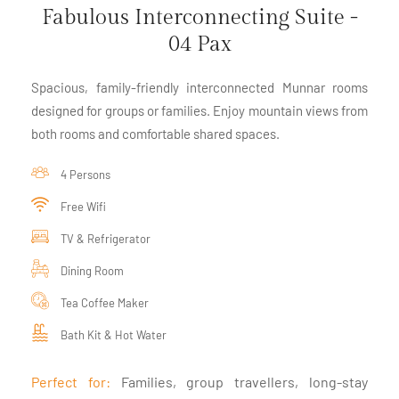
Fabulous Interconnecting Suite -
04 Pax
Spacious, family-friendly interconnected Munnar rooms
designed for groups or families. Enjoy mountain views from
both rooms and comfortable shared spaces.
4 Persons
Free Wifi
TV & Refrigerator
Dining Room
Tea Coffee Maker
Bath Kit & Hot Water
Perfect for:
Families, group travellers, long-stay