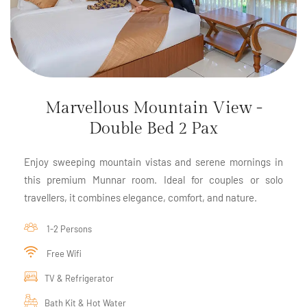
Marvellous Mountain View -
Double Bed 2 Pax
Enjoy sweeping mountain vistas and serene mornings in
this premium Munnar room. Ideal for couples or solo
travellers, it combines elegance, comfort, and nature.
1-2 Persons
Free Wifi
TV & Refrigerator
Bath Kit & Hot Water