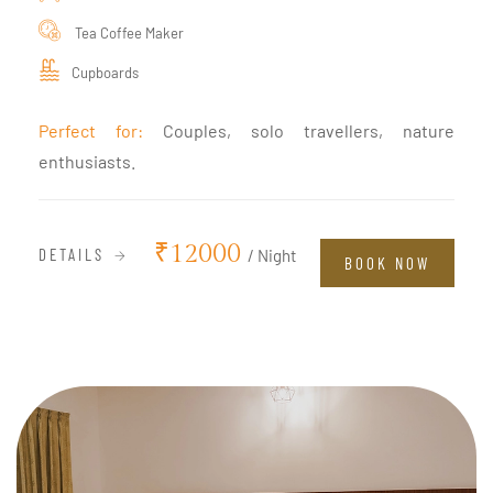
Tea Coffee Maker
Cupboards
Perfect for:
Couples, solo travellers, nature
enthusiasts.
₹12000
DETAILS
/ Night
BOOK NOW