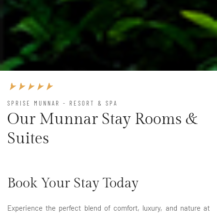
SPRISE MUNNAR - RESORT & SPA
Our Munnar Stay Rooms &
Suites
Book Your Stay Today
Experience the perfect blend of comfort, luxury, and nature at