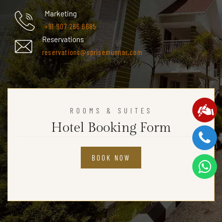
Marketing
+91 907 266 6685
Reservations
reservations@sprisemunnar.com
ROOMS & SUITES
Hotel Booking Form
BOOK NOW