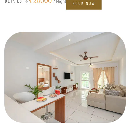
₹20000
DETAILS
/ Night
BOOK NOW