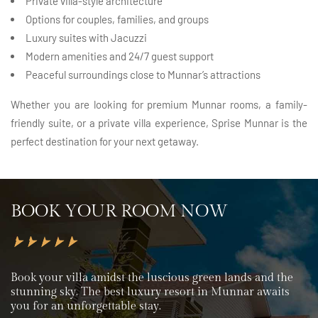
Private villa-style architecture
Options for couples, families, and groups
Luxury suites with Jacuzzi
Modern amenities and 24/7 guest support
Peaceful surroundings close to Munnar’s attractions
Whether you are looking for premium Munnar rooms, a family-
friendly suite, or a private villa experience, Sprise Munnar is the
perfect destination for your next getaway.
BOOK YOUR ROOM NOW
Book your villa amidst the luscious green lands and the
stunning sky. The best luxury resort in Munnar awaits
you for an unforgettable stay.