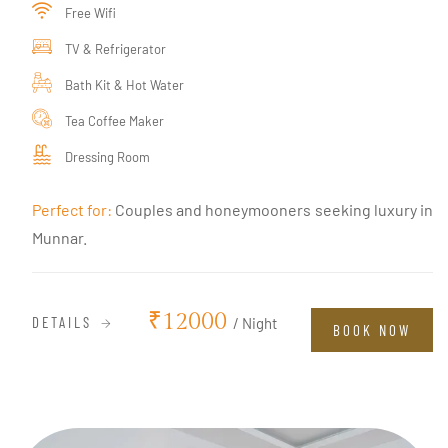
Free Wifi
TV & Refrigerator
Bath Kit & Hot Water
Tea Coffee Maker
Dressing Room
Perfect for:
Couples and honeymooners seeking luxury in
Munnar.
₹12000
DETAILS
/ Night
BOOK NOW