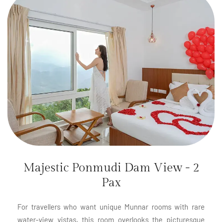
Majestic Ponmudi Dam View - 2
Pax
For travellers who want unique Munnar rooms with rare
water-view vistas, this room overlooks the picturesque