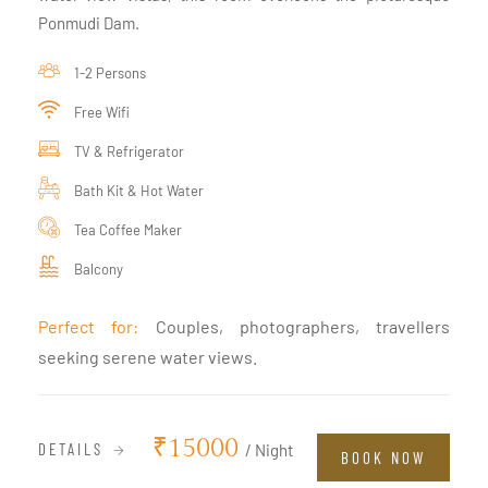
Ponmudi Dam.
1-2 Persons
Free Wifi
TV & Refrigerator
Bath Kit & Hot Water
Tea Coffee Maker
Balcony
Perfect for:
Couples, photographers, travellers
seeking serene water views.
₹15000
DETAILS
/ Night
BOOK NOW