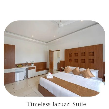
Timeless Jacuzzi Suite