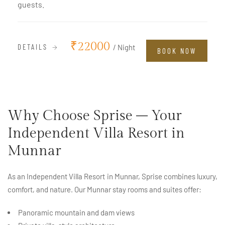
guests.
₹22000
DETAILS
/ Night
BOOK NOW
Why Choose Sprise – Your
Independent Villa Resort in
Munnar
As an Independent Villa Resort in Munnar, Sprise combines luxury,
comfort, and nature. Our Munnar stay rooms and suites offer:
Panoramic mountain and dam views