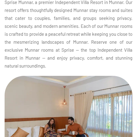
Sprise Munnar, a premier Independent Villa Resort in Munnar. Our
resort offers thoughtfully designed Munnar stay rooms and suites
that cater to couples, families, and groups seeking privacy,
scenic beauty, and modern amenities. Each of our Munnar rooms
is crafted to provide a peaceful retreat while keeping you close to
the mesmerizing landscapes of Munnar. Reserve one of our
exclusive Munnar rooms at Sprise — the top Independent Villa
Resort in Munnar — and enjoy privacy, comfort, and stunning
natural surroundings.