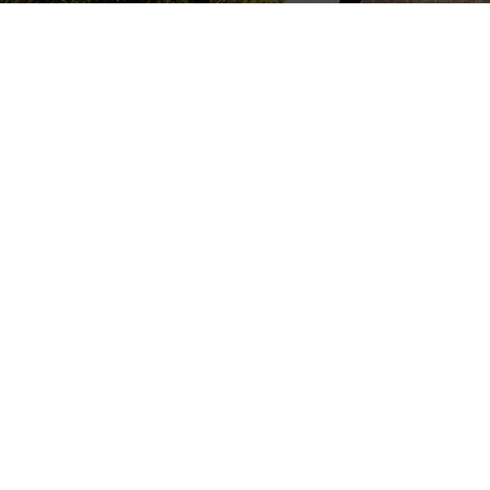
Experience the Luxury and
Comfort
Address
Sprise Munnar Resort & SPA,
Sengulam P.O, near Maryland Church, Munnar, Kerala 685565
Quick Links