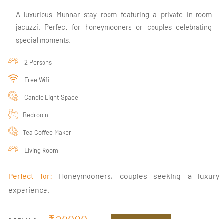
A luxurious Munnar stay room featuring a private in-room
jacuzzi. Perfect for honeymooners or couples celebrating
special moments.
2 Persons
Free Wifi
Candle Light Space
Bedroom
Tea Coffee Maker
Living Room
Perfect for:
Honeymooners, couples seeking a luxur
experience.