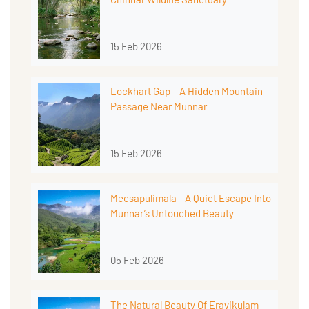
15 Feb 2026
Lockhart Gap – A Hidden Mountain
Passage Near Munnar
15 Feb 2026
Meesapulimala - A Quiet Escape Into
Munnar’s Untouched Beauty
05 Feb 2026
The Natural Beauty Of Eravikulam