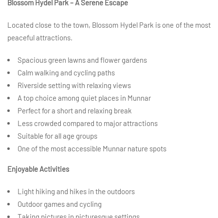
Blossom Hydel Park – A Serene Escape
Located close to the town, Blossom Hydel Park is one of the most
peaceful attractions.
Spacious green lawns and flower gardens
Calm walking and cycling paths
Riverside setting with relaxing views
A top choice among quiet places in Munnar
Perfect for a short and relaxing break
Less crowded compared to major attractions
Suitable for all age groups
One of the most accessible Munnar nature spots
Enjoyable Activities
Light hiking and hikes in the outdoors
Outdoor games and cycling
Taking pictures in picturesque settings