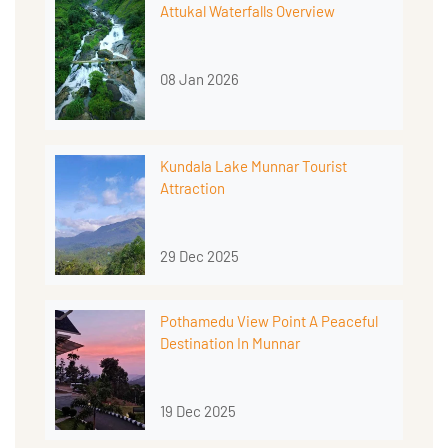
Attukal Waterfalls Overview
08 Jan 2026
Kundala Lake Munnar Tourist
Attraction
29 Dec 2025
Pothamedu View Point A Peaceful
Destination In Munnar
19 Dec 2025