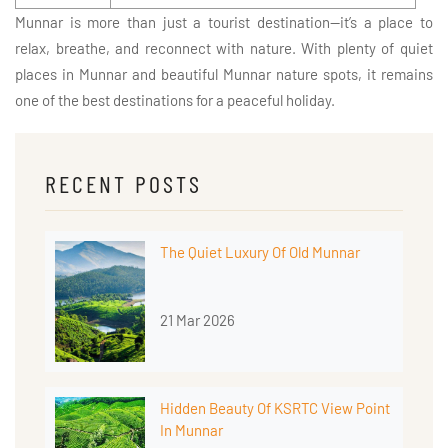
Munnar is more than just a tourist destination—it’s a place to
relax, breathe, and reconnect with nature. With plenty of quiet
places in Munnar and beautiful Munnar nature spots, it remains
one of the best destinations for a peaceful holiday.
RECENT POSTS
The Quiet Luxury Of Old Munnar
21 Mar 2026
Hidden Beauty Of KSRTC View Point
In Munnar