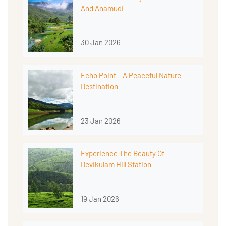
And Anamudi
30 Jan 2026
Echo Point – A Peaceful Nature
Destination
23 Jan 2026
Experience The Beauty Of
Devikulam Hill Station
19 Jan 2026