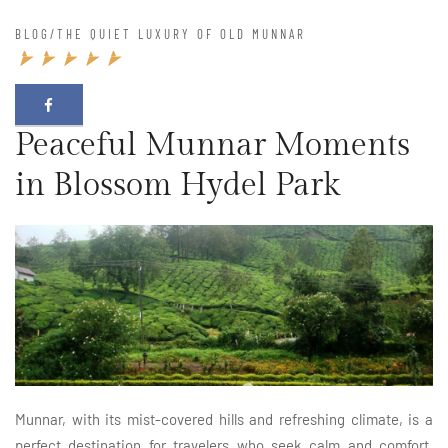
BLOG
/
THE QUIET LUXURY OF OLD MUNNAR
Peaceful Munnar Moments
in Blossom Hydel Park
Munnar, with its mist-covered hills and refreshing climate, is a
perfect destination for travelers who seek calm and comfort.