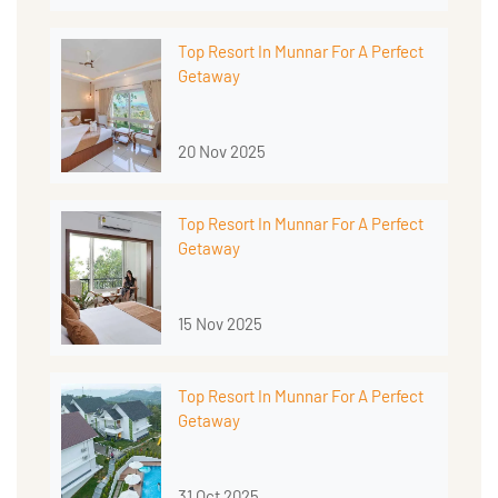
Top Resort In Munnar For A Perfect
Getaway
20 Nov 2025
Top Resort In Munnar For A Perfect
Getaway
15 Nov 2025
Top Resort In Munnar For A Perfect
Getaway
31 Oct 2025