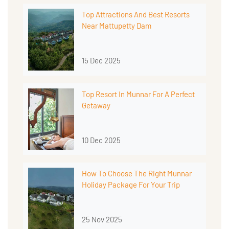
Top Attractions And Best Resorts
Near Mattupetty Dam
15 Dec 2025
Top Resort In Munnar For A Perfect
Getaway
10 Dec 2025
How To Choose The Right Munnar
Holiday Package For Your Trip
25 Nov 2025