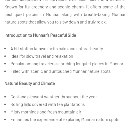
Known for its greenery and scenic charm, it offers some of the
best quiet places in Munnar along with breath-taking Munnar
nature spots that allow you to slow down and truly relax.
Introduction to Munnar’s Peaceful Side
A hill station known for its calm and natural beauty
Ideal for slow travel and relaxation
Popular among travelers searching for quiet places in Munnar
Filled with scenic and untouched Munnar nature spots
Natural Beauty and Climate
Cool and pleasant weather throughout the year
Rolling hills covered with tea plantations
Misty mornings and fresh mountain air
Enhances the experience of exploring Munnar nature spots