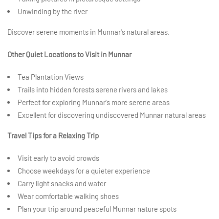
Unwinding by the river
Discover serene moments in Munnar's natural areas.
Other Quiet Locations to Visit in Munnar
Tea Plantation Views
Trails into hidden forests serene rivers and lakes
Perfect for exploring Munnar's more serene areas
Excellent for discovering undiscovered Munnar natural areas
Travel Tips for a Relaxing Trip
Visit early to avoid crowds
Choose weekdays for a quieter experience
Carry light snacks and water
Wear comfortable walking shoes
Plan your trip around peaceful Munnar nature spots