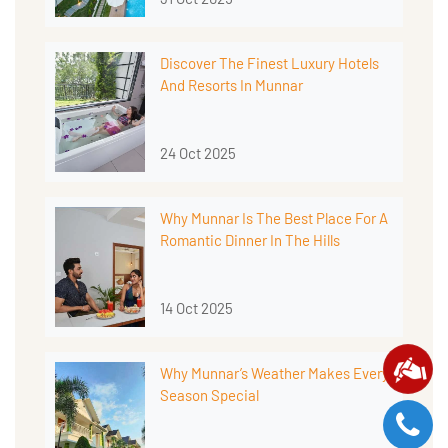
Discover The Finest Luxury Hotels
And Resorts In Munnar
24 Oct 2025
Why Munnar Is The Best Place For A
Romantic Dinner In The Hills
14 Oct 2025
Why Munnar’s Weather Makes Every
Season Special