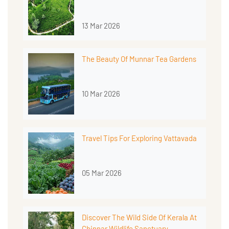
13 Mar 2026
The Beauty Of Munnar Tea Gardens
10 Mar 2026
Travel Tips For Exploring Vattavada
05 Mar 2026
Discover The Wild Side Of Kerala At
Chinnar Wildlife Sanctuary