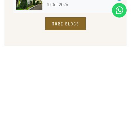
10 Oct 2025
MORE BLOGS
Address