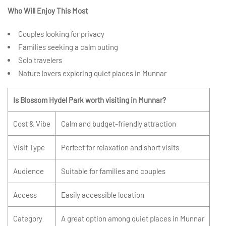
Who Will Enjoy This Most
Couples looking for privacy
Families seeking a calm outing
Solo travelers
Nature lovers exploring quiet places in Munnar
Is Blossom Hydel Park worth visiting in Munnar?
Cost & Vibe
Calm and budget-friendly attraction
Visit Type
Perfect for relaxation and short visits
Audience
Suitable for families and couples
Access
Easily accessible location
Category
A great option among quiet places in Munnar