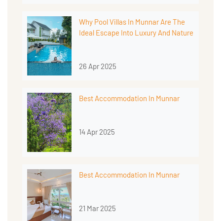
Why Pool Villas In Munnar Are The
Ideal Escape Into Luxury And Nature
26 Apr 2025
Best Accommodation In Munnar
14 Apr 2025
Best Accommodation In Munnar
21 Mar 2025