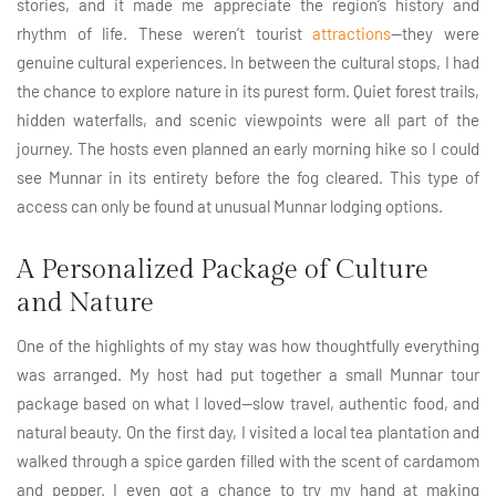
stories, and it made me appreciate the region’s history and
rhythm of life. These weren’t tourist
attractions
—they were
genuine cultural experiences. In between the cultural stops, I had
the chance to explore nature in its purest form. Quiet forest trails,
hidden waterfalls, and scenic viewpoints were all part of the
journey. The hosts even planned an early morning hike so I could
see Munnar in its entirety before the fog cleared. This type of
access can only be found at unusual Munnar lodging options.
A Personalized Package of Culture
and Nature
One of the highlights of my stay was how thoughtfully everything
was arranged. My host had put together a small Munnar tour
package based on what I loved—slow travel, authentic food, and
natural beauty. On the first day, I visited a local tea plantation and
walked through a spice garden filled with the scent of cardamom
and pepper. I even got a chance to try my hand at making