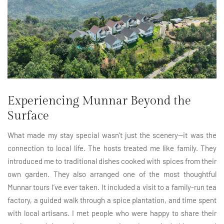
Experiencing Munnar Beyond the
Surface
What made my stay special wasn’t just the scenery—it was the
connection to local life. The hosts treated me like family. They
introduced me to traditional dishes cooked with spices from their
own garden. They also arranged one of the most thoughtful
Munnar tours I’ve ever taken. It included a visit to a family-run tea
factory, a guided walk through a spice plantation, and time spent
with local artisans. I met people who were happy to share their