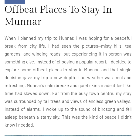
Offbeat Places To Stay In
Munnar
When I planned my trip to Munnar, I was hoping for a peaceful
break from city life. I had seen the pictures—misty hills, tea
gardens, and winding roads—but experiencing it in person was
something else. Instead of choosing a popular resort, I decided to
explore some offbeat places to stay in Munnar, and that single
decision gave my trip a new depth. The weather was cool and
refreshing. Munnar’s calm breeze and quiet skies made it feel like
time had slowed down. Far from the busy town centre, my stay
was surrounded by tall trees and views of endless green valleys.
Instead of alarms, I woke up to the sound of birdsong and fell
asleep beneath a starry sky. This was the kind of peace I didn’t
know I needed.