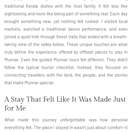
traditional Kerala dishes with the host family. It felt less like
sightseeing and more like being part of something real. Each day
brought something new, yet nothing felt rushed. I visited local
markets, watched a traditional dance performance, and even
joined a quiet trek through forest trails that ended with a breath-
taking view of the valley below. These unique touches are what
truly define the experience offered by offbeat places to stay in
Munnar. Even the guided Munnar tours felt different. They didn’t
follow the typical tourist checklist. Instead, they focused on
connecting travellers with the land, the people, and the stories
that make Munnar special.
A Stay That Felt Like It Was Made Just
for Me
What made this journey unforgettable was how personal
everything felt. The place I stayed in wasn’t just about comfort—it