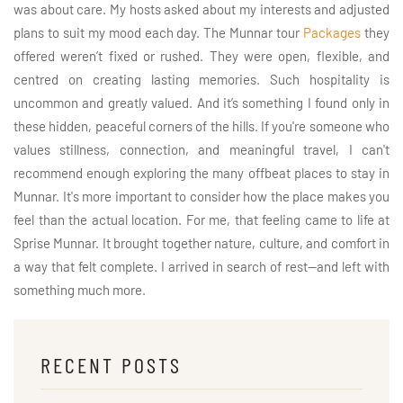
was about care. My hosts asked about my interests and adjusted
plans to suit my mood each day. The Munnar tour
Packages
they
offered weren’t fixed or rushed. They were open, flexible, and
centred on creating lasting memories. Such hospitality is
uncommon and greatly valued. And it’s something I found only in
these hidden, peaceful corners of the hills. If you're someone who
values stillness, connection, and meaningful travel, I can't
recommend enough exploring the many offbeat places to stay in
Munnar. It's more important to consider how the place makes you
feel than the actual location. For me, that feeling came to life at
Sprise Munnar. It brought together nature, culture, and comfort in
a way that felt complete. I arrived in search of rest—and left with
something much more.
RECENT POSTS