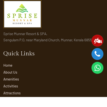
Sprise Munnar Resort & SPA,
Sengulam P.O, near Maryland Church, Munnar, Kerala 685565
Quick Links
Home
About Us
Amenities
Activities
Attractions
Places to visit in Munnar
Rooms & Suites