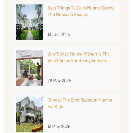
Best Things To Do In Munnar During
The Monsoon Season
13 Jun 2025
Why Sprise Munnar Resort Is The
Best Choice For Honeymooners
28 May 2025
Choose The Best Resort In Munnar
For Kids
13 May 2025