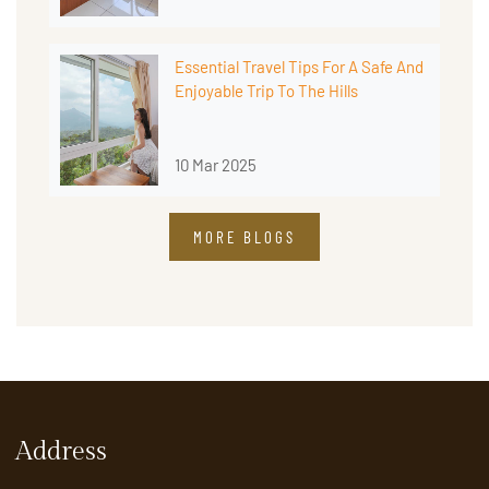
Essential Travel Tips For A Safe And
Enjoyable Trip To The Hills
10 Mar 2025
MORE BLOGS
Address