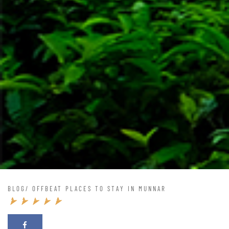
BLOG
/ OFFBEAT PLACES TO STAY IN MUNNAR