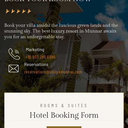
Book your villa amidst the luscious green lands and the
stunning sky. The best luxury resort in Munnar awaits
you for an unforgettable stay.
Marketing
+91 907 266 6685
Reservations
reservations@sprisemunnar.com
ROOMS & SUITES
Hotel Booking Form