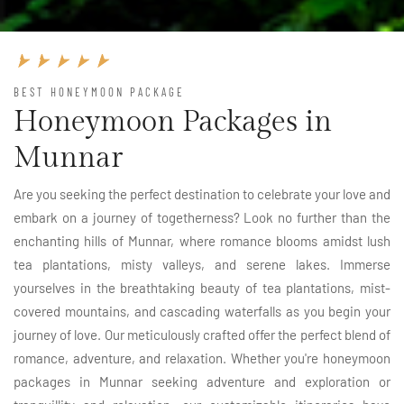
BEST HONEYMOON PACKAGE
Honeymoon Packages in
Munnar
Are you seeking the perfect destination to celebrate your love and
embark on a journey of togetherness? Look no further than the
enchanting hills of Munnar, where romance blooms amidst lush
tea plantations, misty valleys, and serene lakes. Immerse
yourselves in the breathtaking beauty of tea plantations, mist-
covered mountains, and cascading waterfalls as you begin your
journey of love. Our meticulously crafted offer the perfect blend of
romance, adventure, and relaxation. Whether you're honeymoon
packages in Munnar seeking adventure and exploration or