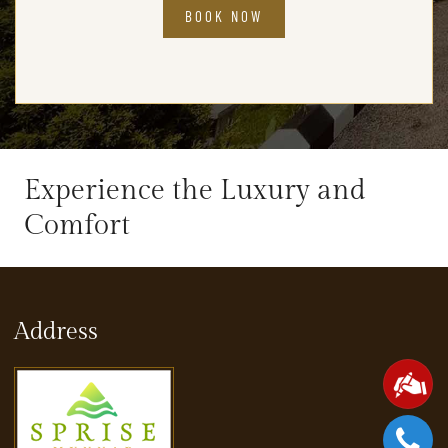
BOOK NOW
Experience the Luxury and
Comfort
Address