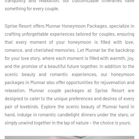
tranquillity and relaxation, our customizable itineraries have
something for every couple.
Sprise Resort offers Munnar Honeymoon Packages, specialize in
crafting unforgettable experiences tailored for couples, ensuring
that every moment of your honeymoon is filled with love,
romance, and cherished memories. Let Munnar be the backdrop
for your love story, where each moment is filled with warmth, joy,
and the promise of a beautiful future together. In addition to the
scenic beauty and romantic experiences, our honeymoon
packages in Munnar also offer opportunities for rejuvenation and
relaxation. Munnar couple packages at Sprise Resort are
designed to cater to the unique preferences and desires of every
pair of lovebirds. Explore the scenic beauty of Munnar hand in
hand, indulge in romantic candlelight dinners under the stars, or
simply unwind together in the lap of nature – the choice is yours.