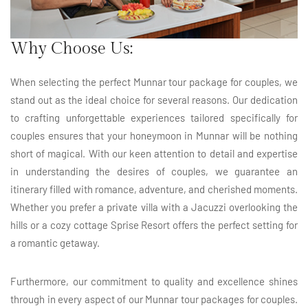
Why Choose Us:
When selecting the perfect Munnar tour package for couples, we
stand out as the ideal choice for several reasons. Our dedication
to crafting unforgettable experiences tailored specifically for
couples ensures that your honeymoon in Munnar will be nothing
short of magical. With our keen attention to detail and expertise
in understanding the desires of couples, we guarantee an
itinerary filled with romance, adventure, and cherished moments.
Whether you prefer a private villa with a Jacuzzi overlooking the
hills or a cozy cottage Sprise Resort offers the perfect setting for
a romantic getaway.
Furthermore, our commitment to quality and excellence shines
through in every aspect of our Munnar tour packages for couples.