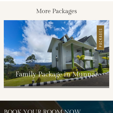
More Packages
PACKAGES
Family Package in Munnar
DETAILS
BOOK YOUR ROOM NOW