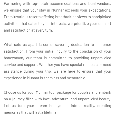
Partnering with top-notch accommodations and local vendors,
we ensure that your stay in Munnar exceeds your expectations.
From luxurious resorts offering breathtaking views to handpicked
activities that cater to your interests, we prioritize your comfort
and satisfaction at every turn.
What sets us apart is our unwavering dedication to customer
satisfaction. From your initial inquiry to the conclusion of your
honeymoon, our team is committed to providing unparalleled
service and support. Whether you have special requests or need
assistance during your trip, we are here to ensure that your
experience in Munnar is seamless and memorable.
Choose us for your Munnar tour package for couples and embark
on a journey filled with love, adventure, and unparalleled beauty.
Let us turn your dream honeymoon into a reality, creating
memories that will last a lifetime.