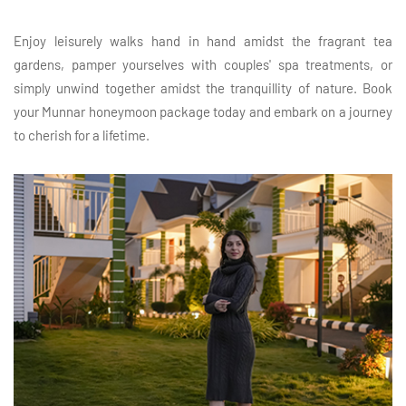
Enjoy leisurely walks hand in hand amidst the fragrant tea
gardens, pamper yourselves with couples' spa treatments, or
simply unwind together amidst the tranquillity of nature. Book
your Munnar honeymoon package today and embark on a journey
to cherish for a lifetime.