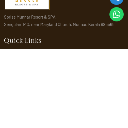
Sprise Munnar Resort & SPA,
Sengulam P.O, near Maryland Church, Munnar, Kerala 685565
Quick Links
Home
About Us
Amenities
Activities
Attractions
Places to visit in Munnar
Rooms & Suites
Explore