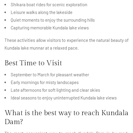
Shikara boat rides for scenic exploration
Leisure walks along the lakeside
Quiet moments to enjoy the surrounding hills
Capturing memorable Kundala lake views
These activities allow visitors to experience the natural beauty of
Kundala lake munnar at a relaxed pace.
Best Time to Visit
September to March for pleasant weather
Early mornings for misty landscapes
Late afternoons for soft lighting and clear skies
Ideal seasons to enjoy uninterrupted Kundala lake views
What is the best way to reach Kundala
Dam?