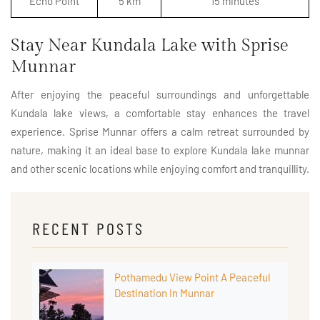
Echo Point
5 km
15 minutes
Stay Near Kundala Lake with Sprise
Munnar
After enjoying the peaceful surroundings and unforgettable
Kundala lake views, a comfortable stay enhances the travel
experience. Sprise Munnar offers a calm retreat surrounded by
nature, making it an ideal base to explore Kundala lake munnar
and other scenic locations while enjoying comfort and tranquillity.
RECENT POSTS
Pothamedu View Point A Peaceful
Destination In Munnar