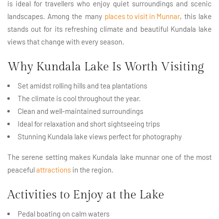
is ideal for travellers who enjoy quiet surroundings and scenic
landscapes. Among the many
places to visit in Munnar
, this lake
stands out for its refreshing climate and beautiful Kundala lake
views that change with every season.
Why Kundala Lake Is Worth Visiting
Set amidst rolling hills and tea plantations
The climate is cool throughout the year.
Clean and well-maintained surroundings
Ideal for relaxation and short sightseeing trips
Stunning Kundala lake views perfect for photography
The serene setting makes Kundala lake munnar one of the most
peaceful
attractions
in the region.
Activities to Enjoy at the Lake
Pedal boating on calm waters