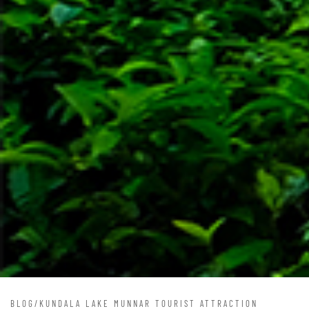
BLOG
/
KUNDALA LAKE MUNNAR TOURIST ATTRACTION