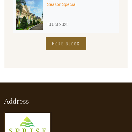
Season Special
10 Oct 2025
MORE BLOGS
Address