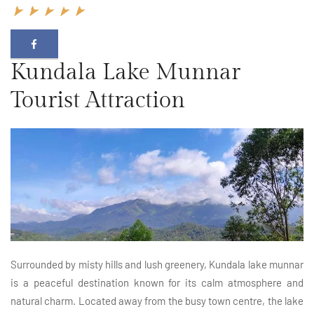
Kundala Lake Munnar
Tourist Attraction
Surrounded by misty hills and lush greenery, Kundala lake munnar
is a peaceful destination known for its calm atmosphere and
natural charm. Located away from the busy town centre, the lake