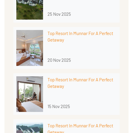
25 Nov 2025
Top Resort In Munnar For A Perfect
Getaway
20 Nov 2025
Top Resort In Munnar For A Perfect
Getaway
15 Nov 2025
Top Resort In Munnar For A Perfect
Getaway