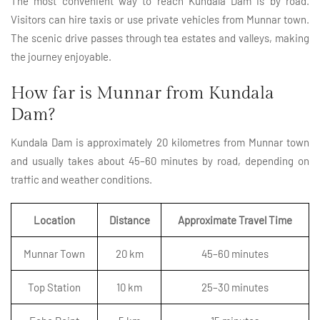
The most convenient way to reach Kundala Dam is by road.
Visitors can hire taxis or use private vehicles from Munnar town.
The scenic drive passes through tea estates and valleys, making
the journey enjoyable.
How far is Munnar from Kundala
Dam?
Kundala Dam is approximately 20 kilometres from Munnar town
and usually takes about 45–60 minutes by road, depending on
traffic and weather conditions.
Location
Distance
Approximate Travel Time
Munnar Town
20 km
45–60 minutes
Top Station
10 km
25–30 minutes