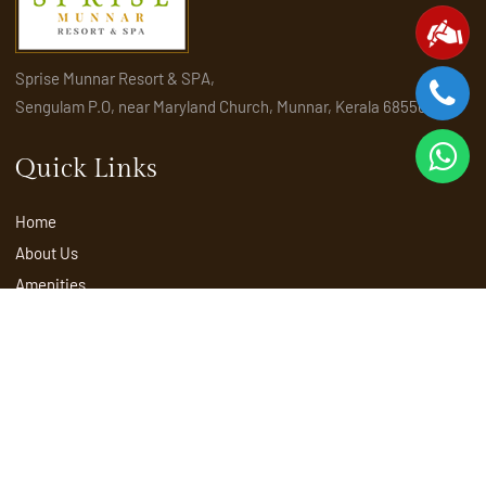
Sprise Munnar Resort & SPA,
Sengulam P.O, near Maryland Church, Munnar, Kerala 685565
Quick Links
Home
About Us
Amenities
Activities
Attractions
Places to visit in Munnar
Rooms & Suites
Explore