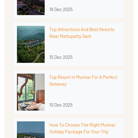
19 Dec 2025
Top Attractions And Best Resorts
Near Mattupetty Dam
15 Dec 2025
Top Resort In Munnar For A Perfect
Getaway
10 Dec 2025
How To Choose The Right Munnar
Holiday Package For Your Trip