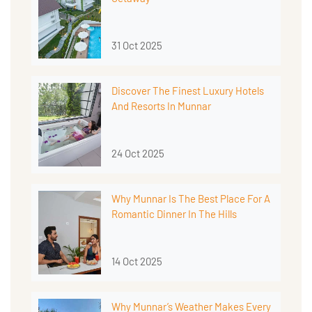
31 Oct 2025
Discover The Finest Luxury Hotels
And Resorts In Munnar
24 Oct 2025
Why Munnar Is The Best Place For A
Romantic Dinner In The Hills
14 Oct 2025
Why Munnar’s Weather Makes Every