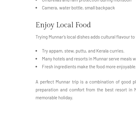
Camera, water bottle, small backpack
Enjoy Local Food
Trying Munnar’s local dishes adds cultural flavour to
Try appam, stew, puttu, and Kerala curries.
Many hotels and resorts in Munnar serve meals w
Fresh ingredients make the food more enjoyable
A perfect Munnar trip is a combination of good pl
preparation and comfort from the best resort in M
memorable holiday.