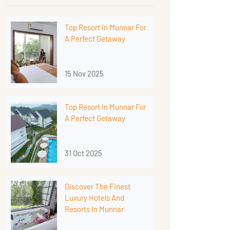
Top Resort In Munnar For
A Perfect Getaway
15 Nov 2025
Top Resort In Munnar For
A Perfect Getaway
31 Oct 2025
Discover The Finest
Luxury Hotels And
Resorts In Munnar