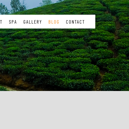
T
SPA
GALLERY
BLOG
CONTACT