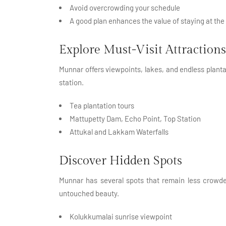
Avoid overcrowding your schedule
A good plan enhances the value of staying at the
Explore Must-Visit Attractions
Munnar offers viewpoints, lakes, and endless plantati
station.
Tea plantation tours
Mattupetty Dam, Echo Point, Top Station
Attukal and Lakkam Waterfalls
Discover Hidden Spots
Munnar has several spots that remain less crowde
untouched beauty.
Kolukkumalai sunrise viewpoint