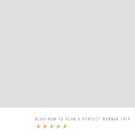
BLOG
/
HOW TO PLAN A PERFECT MUNNAR TRIP