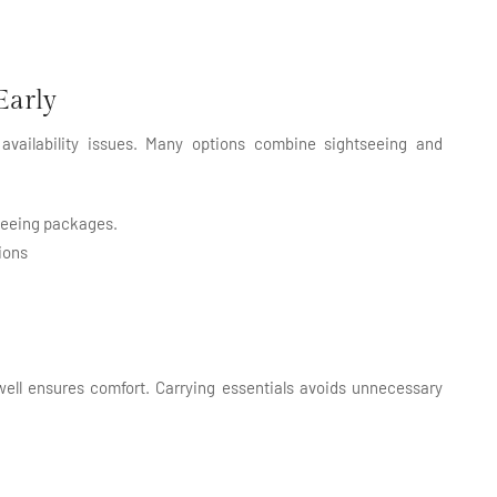
Early
availability issues. Many options combine sightseeing and
tseeing packages.
ions
well ensures comfort. Carrying essentials avoids unnecessary