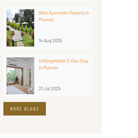
Best Ayurvedic Resorts In
Munnar
14 Aug 2025
Unforgettable 2-Day Stay
In Munnar
21 Jul 2025
MORE BLOGS