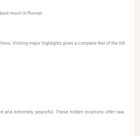
 best resort in Munnar
ons. Visiting major highlights gives a complete feel of the hill
d and extremely peaceful. These hidden locations offer raw,