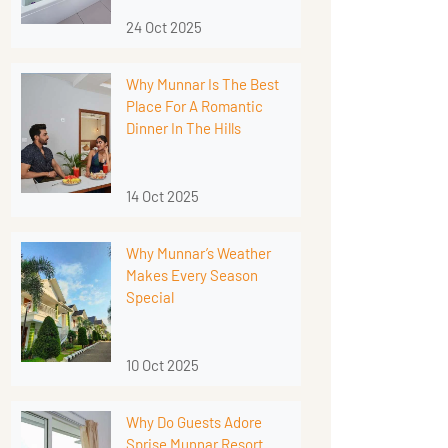
24 Oct 2025
Why Munnar Is The Best
Place For A Romantic
Dinner In The Hills
14 Oct 2025
Why Munnar’s Weather
Makes Every Season
Special
10 Oct 2025
Why Do Guests Adore
Sprise Munnar Resort