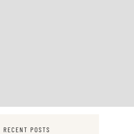
RECENT POSTS