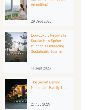
Amenities?
29 Sept 2025
Eco-Luxury Resorts In
Kerala: How Sprise
Munnar Is Embracing
Sustainable Tourism
13 Sept 2025
The Secret Behind
Memorable Family Trips
27 Aug 2025