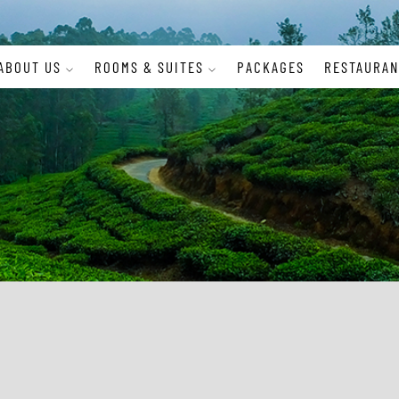
ABOUT US
ROOMS & SUITES
PACKAGES
RESTAURAN