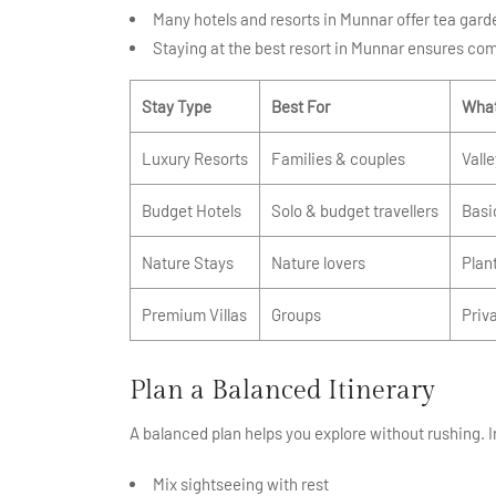
Many hotels and resorts in Munnar offer tea garde
Staying at the best resort in Munnar ensures com
Stay Type
Best For
What
Luxury Resorts
Families & couples
Vall
Budget Hotels
Solo & budget travellers
Basi
Nature Stays
Nature lovers
Plan
Premium Villas
Groups
Priva
Plan a Balanced Itinerary
A balanced plan helps you explore without rushing.
Mix sightseeing with rest