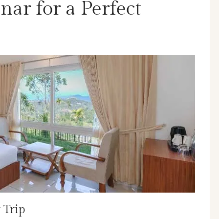
ar for a Perfect
 Trip