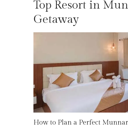
Top Resort in Munn
Getaway
How to Plan a Perfect Munnar