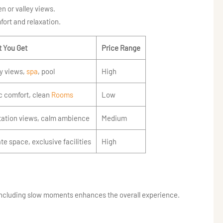
n or valley views.
fort and relaxation.
 You Get
Price Range
ey views,
spa
, pool
High
c comfort, clean
Rooms
Low
tation views, calm ambience
Medium
te space, exclusive facilities
High
 Including slow moments enhances the overall experience.