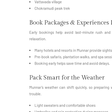
Vattavada village
Chokramudi peak trek
Book Packages & Experiences 
Early bookings help avoid last-minute rush and 
relaxation.
Many hotels and resorts in Munnar provide sigh
Pre-book safaris, plantation walks, and spa sess
Booking early helps save time and avoid delays.
Pack Smart for the Weather
Munnar’s weather can shift quickly, so preparing 
trouble.
Light sweaters and comfortable shoes
Umbrellas and rain protection during monsoon