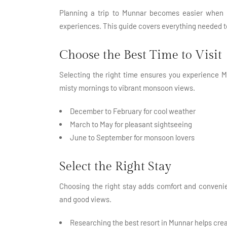
Planning a trip to Munnar becomes easier when yo
experiences. This guide covers everything needed t
Choose the Best Time to Visit
Selecting the right time ensures you experience M
misty mornings to vibrant monsoon views.
December to February for cool weather
March to May for pleasant sightseeing
June to September for monsoon lovers
Select the Right Stay
Choosing the right stay adds comfort and convenie
and good views.
Researching the best resort in Munnar helps cre