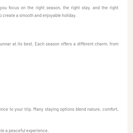
u focus on the right season, the right stay, and the right
o create a smooth and enjoyable holiday.
unnar at its best. Each season offers a different charm, from
nce to your trip. Many staying options blend nature, comfort,
ate a peaceful experience.