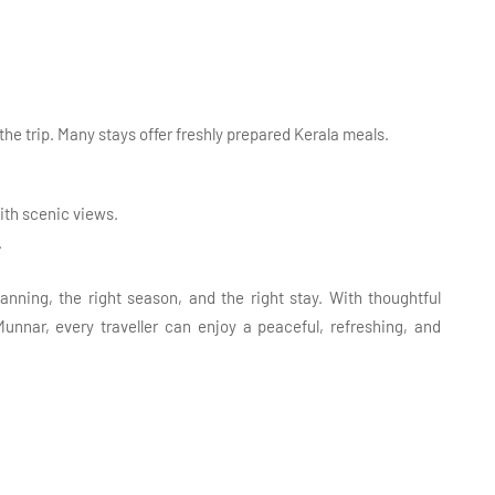
 the trip. Many stays offer freshly prepared Kerala meals.
ith scenic views.
.
anning, the right season, and the right stay. With thoughtful
unnar, every traveller can enjoy a peaceful, refreshing, and