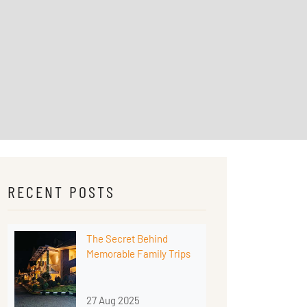
RECENT POSTS
The Secret Behind
Memorable Family Trips
27 Aug 2025