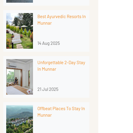
Best Ayurvedic Resorts In
Munnar
14 Aug 2025
Unforgettable 2-Day Stay
In Munnar
21 Jul 2025
Offbeat Places To Stay In
Munnar