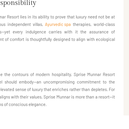
sponsibility
 Resort lies in its ability to prove that luxury need not be at
ious independent villas,
Ayurvedic spa
therapies, world-class
s—yet every indulgence carries with it the assurance of
nt of comfort is thoughtfully designed to align with ecological
e the contours of modern hospitality, Sprise Munnar Resort
avel should embody—an uncompromising commitment to the
elevated sense of luxury that enriches rather than depletes. For
 aligns with their values, Sprise Munnar is more than a resort—it
ens of conscious elegance.