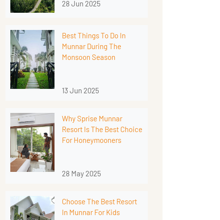
28 Jun 2025
Best Things To Do In
Munnar During The
Monsoon Season
13 Jun 2025
Why Sprise Munnar
Resort Is The Best Choice
For Honeymooners
28 May 2025
Choose The Best Resort
In Munnar For Kids