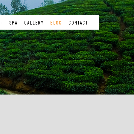
T
SPA
GALLERY
BLOG
CONTACT