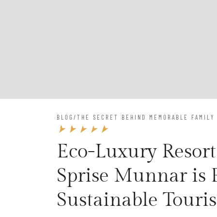
BLOG
/
THE SECRET BEHIND MEMORABLE FAMILY
Eco-Luxury Resort
Sprise Munnar is
Sustainable Touri