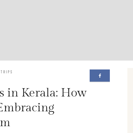
 TRIPS
s in Kerala: How
 Embracing
sm