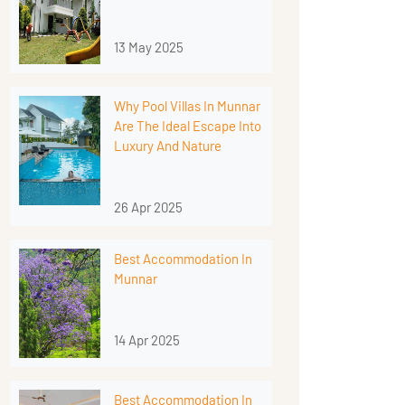
13 May 2025
Why Pool Villas In Munnar
Are The Ideal Escape Into
Luxury And Nature
26 Apr 2025
Best Accommodation In
Munnar
14 Apr 2025
Best Accommodation In