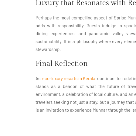
Luxury that Resonates with Re
Perhaps the most compelling aspect of Sprise Munnar
odds with responsibility. Guests indulge in spac
dining experiences, and panoramic valley view
sustainability. It is a philosophy where every eleme
stewardship.
Final Reflection
As
eco-luxury resorts in Kerala
continue to redefin
stands as a beacon of what the future of tr
environment, a celebration of local culture, and an 
travelers seeking not just a stay, but a journey that
is an invitation to experience Munnar through the l