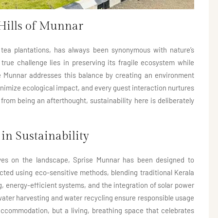
Hills of Munnar
 tea plantations, has always been synonymous with nature’s
 true challenge lies in preserving its fragile ecosystem while
e Munnar addresses this balance by creating an environment
nimize ecological impact, and every guest interaction nurtures
 from being an afterthought, sustainability here is deliberately
in Sustainability
lves on the landscape, Sprise Munnar has been designed to
ucted using eco-sensitive methods, blending traditional Kerala
, energy-efficient systems, and the integration of solar power
nwater harvesting and water recycling ensure responsible usage
accommodation, but a living, breathing space that celebrates