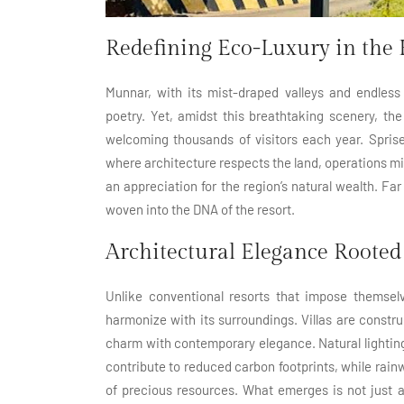
Redefining Eco-Luxury in the 
Munnar, with its mist-draped valleys and endless
poetry. Yet, amidst this breathtaking scenery, the
welcoming thousands of visitors each year. Spris
where architecture respects the land, operations mi
an appreciation for the region’s natural wealth. Far
woven into the DNA of the resort.
Architectural Elegance Rooted 
Unlike conventional resorts that impose themse
harmonize with its surroundings. Villas are constr
charm with contemporary elegance. Natural lighting
contribute to reduced carbon footprints, while rai
of precious resources. What emerges is not just 