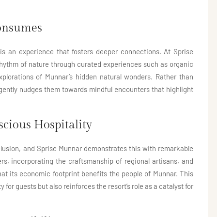
Consumes
 is an experience that fosters deeper connections. At Sprise
 rhythm of nature through curated experiences such as organic
explorations of Munnar’s hidden natural wonders. Rather than
t gently nudges them towards mindful encounters that highlight
cious Hospitality
clusion, and Sprise Munnar demonstrates this with remarkable
ers, incorporating the craftsmanship of regional artisans, and
hat its economic footprint benefits the people of Munnar. This
for guests but also reinforces the resort’s role as a catalyst for