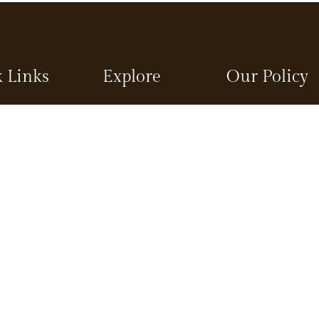
 Links
Explore
Our Policy
Packages
Terms and Conditio
Restaurant
Privacy Policy
s
Spa
Child Policy
Gallery
Refund and Cancella
Policy
ns
Blog
visit in Munnar
Contact
Suites
Sitemap
Book Now