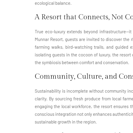
ecological balance.
A Resort that Connects, Not 
True eco-luxury extends beyond infrastructure—it
Munnar Resort, guests are invited to discover the
farming walks, bird-watching trails, and guided 
isolating guests in the cocoon of luxury, the resor
the symbiosis between comfort and conservation.
Community, Culture, and Cons
Sustainability is incomplete without community in
clarity. By sourcing fresh produce from local farm
engaging the local workforce, the resort ensures t
conscious integration not only enhances authenticity 
sustainable growth in the region.