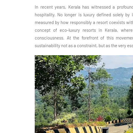
In recent years, Kerala has witnessed a profound
hospitality. No longer is luxury defined solely by 
measured by how responsibly a resort coexists with 
concept of eco-luxury resorts in Kerala, where
consciousness. At the forefront of this moveme
sustainability not as a constraint, but as the very e