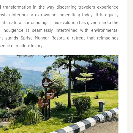
 transformation in the way discerning travelers experience
lavish interiors or extravagant amenities; today, it is equally
its natural surroundings. This evolution has given rise to the
 indulgence is seamlessly intertwined with environmental
nt stands Sprise Munnar Resort, a retreat that reimagines
ssence of modern luxury.