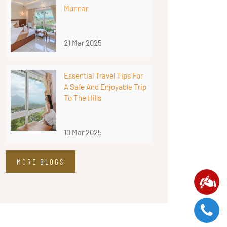
Munnar
21 Mar 2025
Essential Travel Tips For
A Safe And Enjoyable Trip
To The Hills
10 Mar 2025
MORE BLOGS