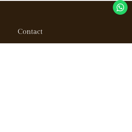
Contact
ns
Marketing
+91 90726 66685
Reservations
reservations@sprisemunnar.com
tion
Enquiries
info@sprisemunnar.com
Jobs
jobs@sprisemunnar.com