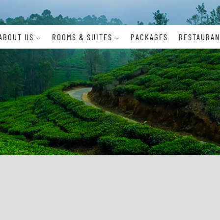
ABOUT US
ROOMS & SUITES
PACKAGES
RESTAURAN