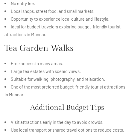
No entry fee.
Local shops, street food, and small markets.
Opportunity to experience local culture and lifestyle.
Ideal for budget travelers exploring budget-friendly tourist
attractions in Munnar.
Tea Garden Walks
Free access in many areas.
Large tea estates with scenic views.
Suitable for walking, photography, and relaxation.
One of the most preferred budget-friendly tourist attractions
in Munnar.
Additional Budget Tips
Visit attractions early in the day to avoid crowds.
Use local transport or shared travel options to reduce costs.