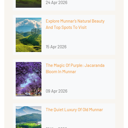
24 Apr 2026
Explore Munnar’s Natural Beauty
And Top Spots To Visit
15 Apr 2026
The Magic Of Purple: Jacaranda
Bloom In Munnar
09 Apr 2026
The Quiet Luxury Of Old Munnar