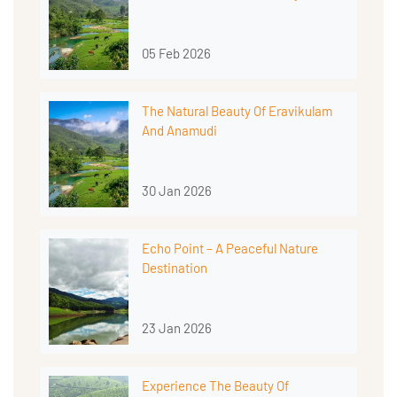
05 Feb 2026
The Natural Beauty Of Eravikulam
And Anamudi
30 Jan 2026
Echo Point – A Peaceful Nature
Destination
23 Jan 2026
Experience The Beauty Of