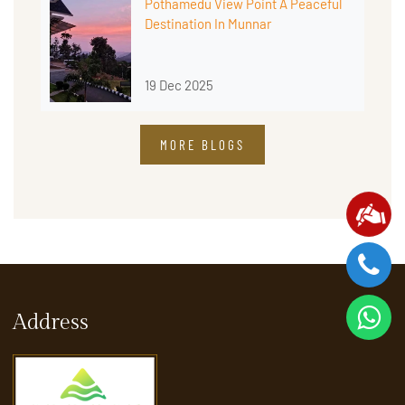
Pothamedu View Point A Peaceful
Destination In Munnar
19 Dec 2025
MORE BLOGS
Address