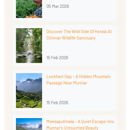
05 Mar 2026
Discover The Wild Side Of Kerala At
Chinnar Wildlife Sanctuary
15 Feb 2026
Lockhart Gap – A Hidden Mountain
Passage Near Munnar
15 Feb 2026
Meesapulimala - A Quiet Escape Into
Munnar’s Untouched Beauty