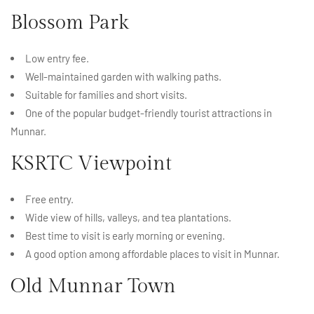
Blossom Park
Low entry fee.
Well-maintained garden with walking paths.
Suitable for families and short visits.
One of the popular budget-friendly tourist attractions in
Munnar.
KSRTC Viewpoint
Free entry.
Wide view of hills, valleys, and tea plantations.
Best time to visit is early morning or evening.
A good option among affordable places to visit in Munnar.
Old Munnar Town