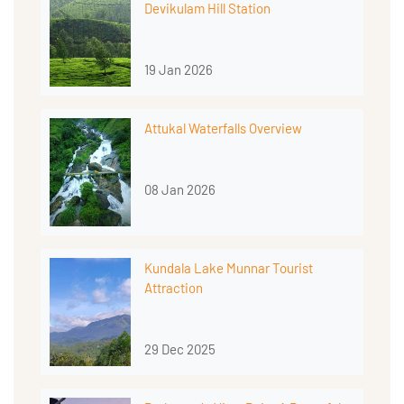
Devikulam Hill Station
19 Jan 2026
Attukal Waterfalls Overview
08 Jan 2026
Kundala Lake Munnar Tourist
Attraction
29 Dec 2025