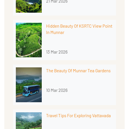
21 Mar 2026
Hidden Beauty Of KSRTC View Point
In Munnar
13 Mar 2026
The Beauty Of Munnar Tea Gardens
10 Mar 2026
Travel Tips For Exploring Vattavada