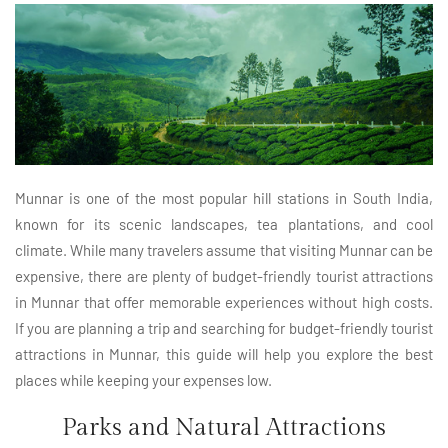
Munnar is one of the most popular hill stations in South India,
known for its scenic landscapes, tea plantations, and cool
climate. While many travelers assume that visiting Munnar can be
expensive, there are plenty of budget-friendly tourist attractions
in Munnar that offer memorable experiences without high costs.
If you are planning a trip and searching for budget-friendly tourist
attractions in Munnar, this guide will help you explore the best
places while keeping your expenses low.
Parks and Natural Attractions