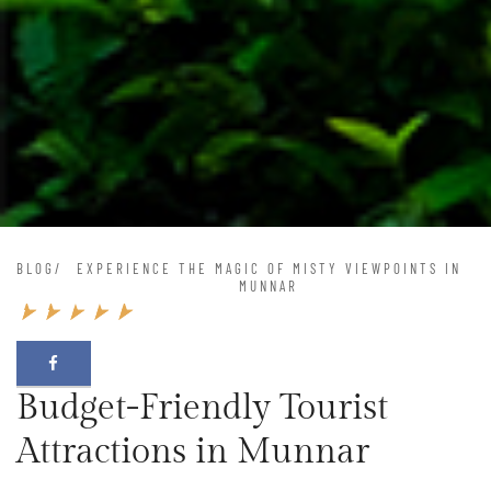
BLOG
/
EXPERIENCE THE MAGIC OF MISTY VIEWPOINTS IN
MUNNAR
Budget-Friendly Tourist
Attractions in Munnar