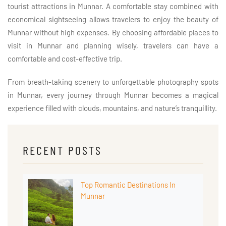
tourist attractions in Munnar. A comfortable stay combined with
economical sightseeing allows travelers to enjoy the beauty of
Munnar without high expenses. By choosing affordable places to
visit in Munnar and planning wisely, travelers can have a
comfortable and cost-effective trip.
From breath-taking scenery to unforgettable photography spots
in Munnar, every journey through Munnar becomes a magical
experience filled with clouds, mountains, and nature’s tranquillity.
RECENT POSTS
Top Romantic Destinations In
Munnar