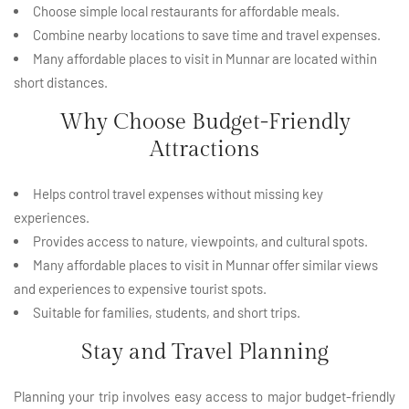
Choose simple local restaurants for affordable meals.
Combine nearby locations to save time and travel expenses.
Many affordable places to visit in Munnar are located within
short distances.
Why Choose Budget-Friendly
Attractions
Helps control travel expenses without missing key
experiences.
Provides access to nature, viewpoints, and cultural spots.
Many affordable places to visit in Munnar offer similar views
and experiences to expensive tourist spots.
Suitable for families, students, and short trips.
Stay and Travel Planning
Planning your trip involves easy access to major budget-friendly