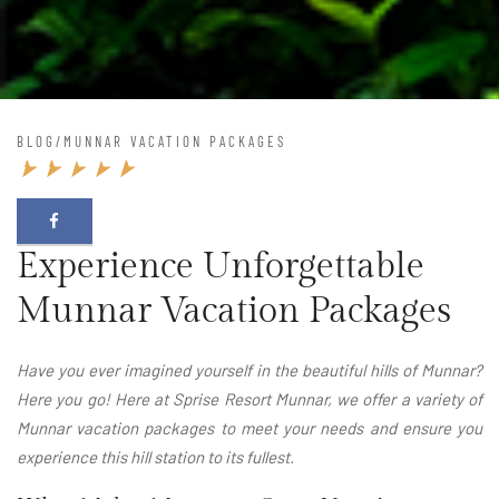
BLOG
/
MUNNAR VACATION PACKAGES
Experience Unforgettable
Munnar Vacation Packages
Have you ever imagined yourself in the beautiful hills of Munnar?
Here you go! Here at Sprise Resort Munnar, we offer a variety of
Munnar vacation packages to meet your needs and ensure you
experience this hill station to its fullest.