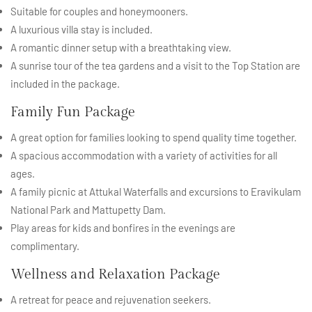
Suitable for couples and honeymooners.
A luxurious villa stay is included.
A romantic dinner setup with a breathtaking view.
A sunrise tour of the tea gardens and a visit to the Top Station are
included in the package.
Family Fun Package
A great option for families looking to spend quality time together.
A spacious accommodation with a variety of activities for all
ages.
A family picnic at Attukal Waterfalls and excursions to Eravikulam
National Park and Mattupetty Dam.
Play areas for kids and bonfires in the evenings are
complimentary.
Wellness and Relaxation Package
A retreat for peace and rejuvenation seekers.