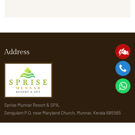
Address
Sprise Munnar Resort & SPA,
Sengulam P.O, near Maryland Church, Munnar, Kerala 685565
Quick Links