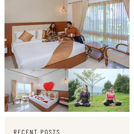
RECENT POSTS