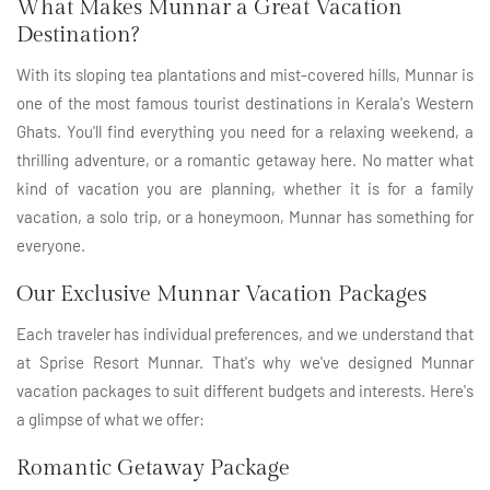
What Makes Munnar a Great Vacation
Destination?
With its sloping tea plantations and mist-covered hills, Munnar is
one of the most famous tourist destinations in Kerala's Western
Ghats. You'll find everything you need for a relaxing weekend, a
thrilling adventure, or a romantic getaway here. No matter what
kind of vacation you are planning, whether it is for a family
vacation, a solo trip, or a honeymoon, Munnar has something for
everyone.
Our Exclusive Munnar Vacation Packages
Each traveler has individual preferences, and we understand that
at Sprise Resort Munnar. That's why we've designed Munnar
vacation packages to suit different budgets and interests. Here's
a glimpse of what we offer:
Romantic Getaway Package