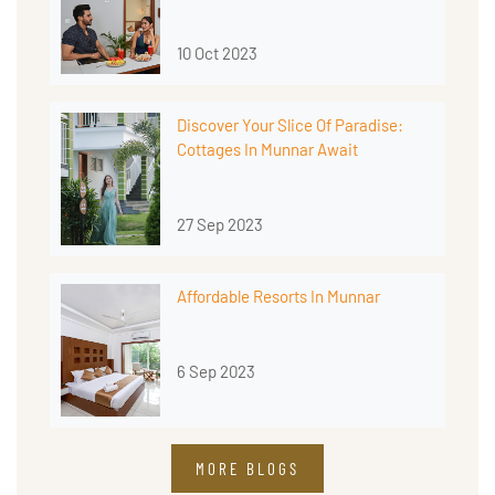
10 Oct 2023
Discover Your Slice Of Paradise:
Cottages In Munnar Await
27 Sep 2023
Affordable Resorts In Munnar
6 Sep 2023
MORE BLOGS