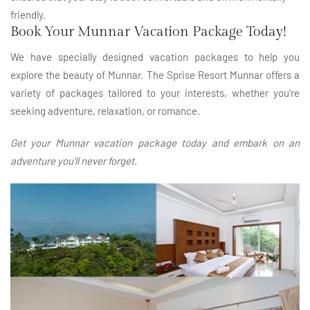
friendly.
Book Your Munnar Vacation Package Today!
We have specially designed vacation packages to help you
explore the beauty of Munnar. The Sprise Resort Munnar offers a
variety of packages tailored to your interests, whether you're
seeking adventure, relaxation, or romance.
Get your Munnar vacation package today and embark on an
adventure you'll never forget.