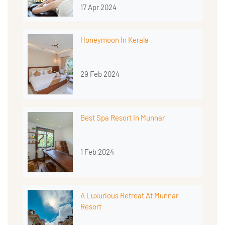
17 Apr 2024
Honeymoon In Kerala
29 Feb 2024
Best Spa Resort In Munnar
1 Feb 2024
A Luxurious Retreat At Munnar
Resort