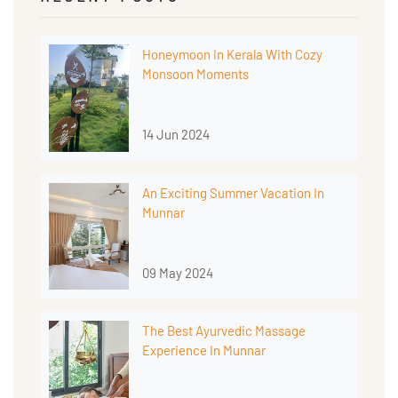
Honeymoon In Kerala With Cozy
Monsoon Moments
14 Jun 2024
An Exciting Summer Vacation In
Munnar
09 May 2024
The Best Ayurvedic Massage
Experience In Munnar