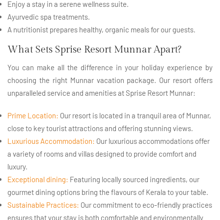
Enjoy a stay in a serene wellness suite.
Ayurvedic spa treatments.
A nutritionist prepares healthy, organic meals for our guests.
What Sets Sprise Resort Munnar Apart?
You can make all the difference in your holiday experience by
choosing the right Munnar vacation package. Our resort offers
unparalleled service and amenities at Sprise Resort Munnar:
Prime Location:
Our resort is located in a tranquil area of Munnar,
close to key tourist attractions and offering stunning views.
Luxurious Accommodation:
Our luxurious accommodations offer
a variety of rooms and villas designed to provide comfort and
luxury.
Exceptional dining:
Featuring locally sourced ingredients, our
gourmet dining options bring the flavours of Kerala to your table.
Sustainable Practices:
Our commitment to eco-friendly practices
ensures that your stay is both comfortable and environmentally