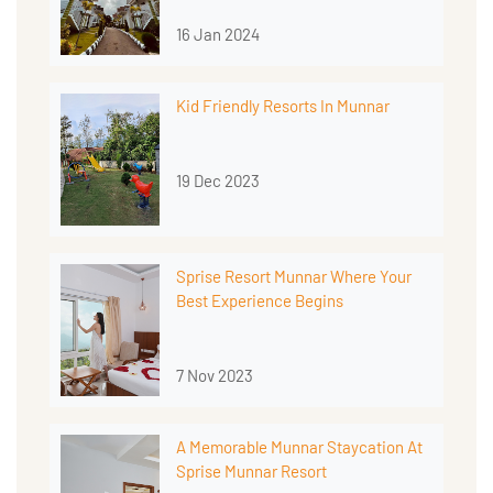
16 Jan 2024
Kid Friendly Resorts In Munnar
19 Dec 2023
Sprise Resort Munnar Where Your
Best Experience Begins
7 Nov 2023
A Memorable Munnar Staycation At
Sprise Munnar Resort