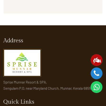
Address
Sprise Munnar Resort & SPA,
Sengulam P.O, near Maryland Church, Munnar, Kerala 685565
Quick Links