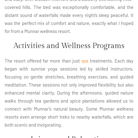
covered hills. The bed was exceptionally comfortable, and the
distant sound of waterfalls made every night’s sleep peaceful. It
was the perfect mix of comfort and nature, exactly what I hoped
for from a Munnar wellness resort.
Activities and Wellness Programs
The resort offered far more than just
spa
treatments. Each day
began with sunrise yoga sessions led by skilled instructors,
focusing on gentle stretches, breathing exercises, and guided
meditation. These sessions not only improved flexibility but also
enhanced mental clarity. During the afternoons, guided nature
walks through tea gardens and spice plantations allowed us to
connect with Munnar’s natural beauty. Some Munnar wellness
resorts even arrange short treks to nearby waterfalls, which are
both scenic and invigorating.