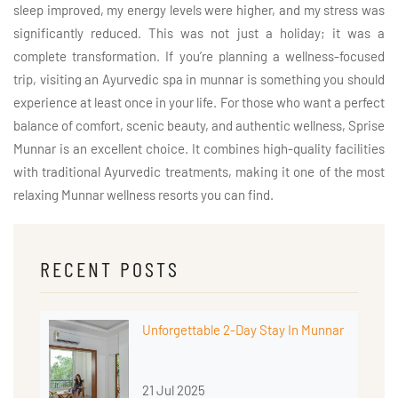
sleep improved, my energy levels were higher, and my stress was
significantly reduced. This was not just a holiday; it was a
complete transformation. If you’re planning a wellness-focused
trip, visiting an Ayurvedic spa in munnar is something you should
experience at least once in your life. For those who want a perfect
balance of comfort, scenic beauty, and authentic wellness, Sprise
Munnar is an excellent choice. It combines high-quality facilities
with traditional Ayurvedic treatments, making it one of the most
relaxing Munnar wellness resorts you can find.
RECENT POSTS
Unforgettable 2-Day Stay In Munnar
21 Jul 2025