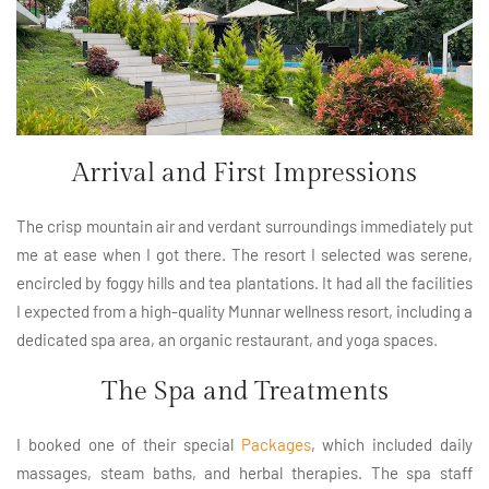
Arrival and First Impressions
The crisp mountain air and verdant surroundings immediately put
me at ease when I got there. The resort I selected was serene,
encircled by foggy hills and tea plantations. It had all the facilities
I expected from a high-quality Munnar wellness resort, including a
dedicated spa area, an organic restaurant, and yoga spaces.
The Spa and Treatments
I booked one of their special
Packages
, which included daily
massages, steam baths, and herbal therapies. The spa staff