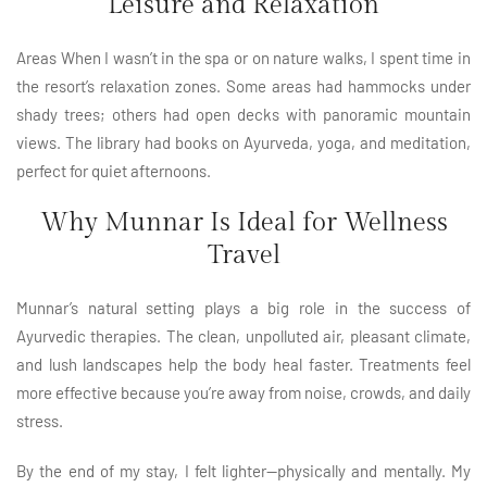
Leisure and Relaxation
Areas When I wasn’t in the spa or on nature walks, I spent time in
the resort’s relaxation zones. Some areas had hammocks under
shady trees; others had open decks with panoramic mountain
views. The library had books on Ayurveda, yoga, and meditation,
perfect for quiet afternoons.
Why Munnar Is Ideal for Wellness
Travel
Munnar’s natural setting plays a big role in the success of
Ayurvedic therapies. The clean, unpolluted air, pleasant climate,
and lush landscapes help the body heal faster. Treatments feel
more effective because you’re away from noise, crowds, and daily
stress.
By the end of my stay, I felt lighter—physically and mentally. My