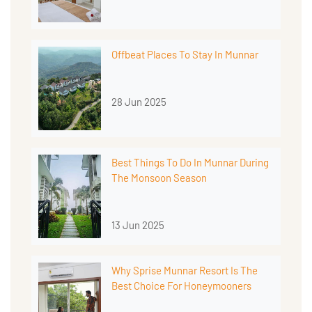
Offbeat Places To Stay In Munnar
28 Jun 2025
Best Things To Do In Munnar During
The Monsoon Season
13 Jun 2025
Why Sprise Munnar Resort Is The
Best Choice For Honeymooners