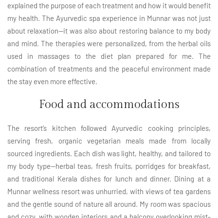
explained the purpose of each treatment and how it would benefit
my health. The Ayurvedic spa experience in Munnar was not just
about relaxation—it was also about restoring balance to my body
and mind. The therapies were personalized, from the herbal oils
used in massages to the diet plan prepared for me. The
combination of treatments and the peaceful environment made
the stay even more effective.
Food and accommodations
The resort’s kitchen followed Ayurvedic cooking principles,
serving fresh, organic vegetarian meals made from locally
sourced ingredients. Each dish was light, healthy, and tailored to
my body type—herbal teas, fresh fruits, porridges for breakfast,
and traditional Kerala dishes for lunch and dinner. Dining at a
Munnar wellness resort was unhurried, with views of tea gardens
and the gentle sound of nature all around. My room was spacious
and cozy, with wooden interiors and a balcony overlooking mist-