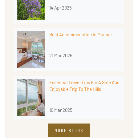
14 Apr 2025
Best Accommodation In Munnar
21 Mar 2025
Essential Travel Tips For A Safe And
Enjoyable Trip To The Hills
10 Mar 2025
MORE BLOGS