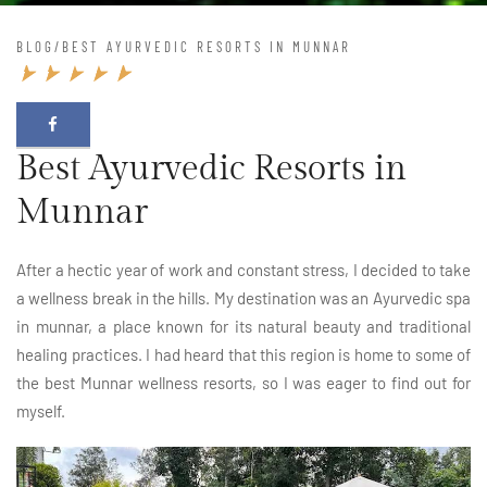
BLOG
/
BEST AYURVEDIC RESORTS IN MUNNAR
Best Ayurvedic Resorts in
Munnar
After a hectic year of work and constant stress, I decided to take
a wellness break in the hills. My destination was an Ayurvedic spa
in munnar, a place known for its natural beauty and traditional
healing practices. I had heard that this region is home to some of
the best Munnar wellness resorts, so I was eager to find out for
myself.