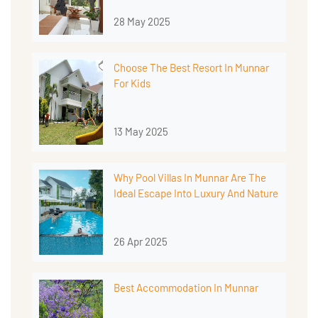
28 May 2025
Choose The Best Resort In Munnar
For Kids
13 May 2025
Why Pool Villas In Munnar Are The
Ideal Escape Into Luxury And Nature
26 Apr 2025
Best Accommodation In Munnar